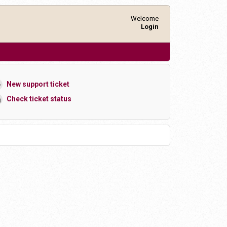
Welcome
Login
New support ticket
Check ticket status