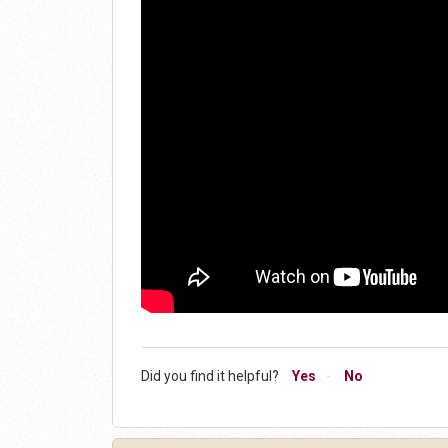
Did you find it helpful?
Yes
No