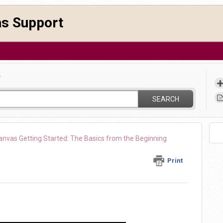
as Support
?
SEARCH
anvas Getting Started: The Basics from the Beginning
Print