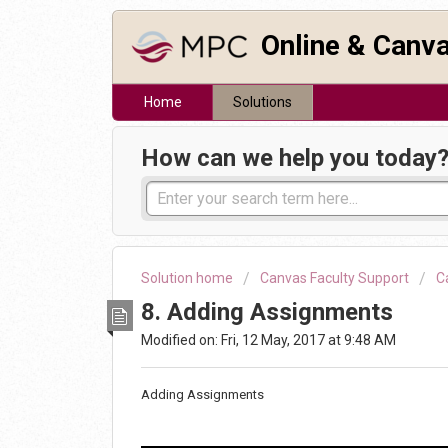
Online & Canv
Home
Solutions
How can we help you today
Solution home
Canvas Faculty Support
C
8. Adding Assignments
Modified on: Fri, 12 May, 2017 at 9:48 AM
Adding Assignments